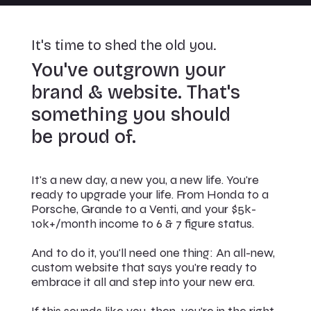
It's time to shed the old you.
You've outgrown your
brand & website. That's
something you should
be proud of.
It's a new day, a new you, a new life. You're
ready to upgrade your life. From Honda to a
Porsche, Grande to a Venti, and your $5k-
10k+/month income to 6 & 7 figure status.
And to do it, you'll need one thing: An all-new,
custom website that says you're ready to
embrace it all and step into your new era.
If this sounds like you, then you're in the right