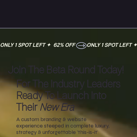
ONLY 1 SPOT LEFT ✦  62% OFF 
Join The Beta Round Today!
For The Industry Leaders
Ready To Launch Into
Their
New Era
A custom branding & website
experience steeped in complete luxury,
strategy & unforgettable 'this-is-it'