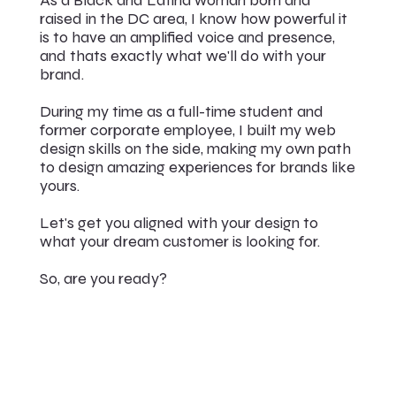
raised in the DC area, I know how powerful it
is to have an amplified voice and presence,
and thats exactly what we'll do with your
brand.
During my time as a full-time student and
former corporate employee, I built my web
design skills on the side, making my own path
to design amazing experiences for brands like
yours.
Let's get you aligned with your design to
what your dream customer is looking for.
So, are you ready?