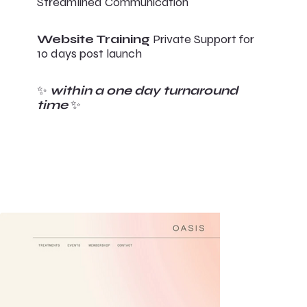
Streamlined Communication
Website Training
Private Support for
10 days post launch
✨
within a one day turnaround
time
✨