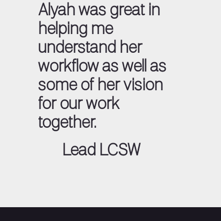
Alyah was great in
helping me
understand her
workflow as well as
some of her vision
for our work
together.
Lead LCSW