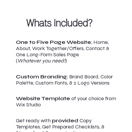
Whats included?
One to Five Page Website
; Home,
About, Work Together/Offers, Contact &
One Long-Form Sales Page
(
Whatever you need!
)
Custom Branding
; Brand Board, Color
Palette, Custom Fonts, & 2 Logo Versions
Website Template
of your choice from
Wix Studio
Get ready with
provided
Copy
Templates, Get Prepared Checklists, &