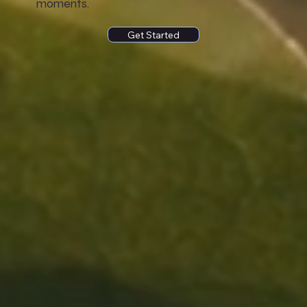
moments.
Get Started