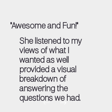
"Awesome and Fun!"
She listened to my
views of what I
wanted as well
provided a visual
breakdown of
answering the
questions we had.