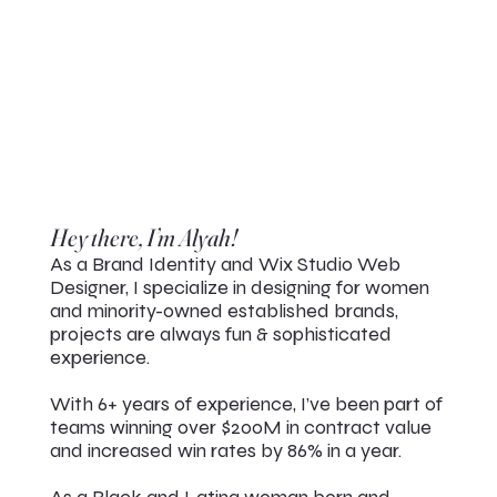
Hey there, I’m Alyah!
As a Brand Identity and Wix Studio Web
Designer, I specialize in designing for women
and minority-owned established brands,
projects are always fun & sophisticated
experience.
With 6+ years of experience, I’ve been part of
teams winning over $200M in contract value
and increased win rates by 86% in a year.
As a Black and Latina woman born and