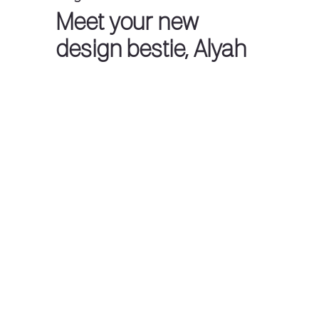
Meet your new
design bestie, Alyah