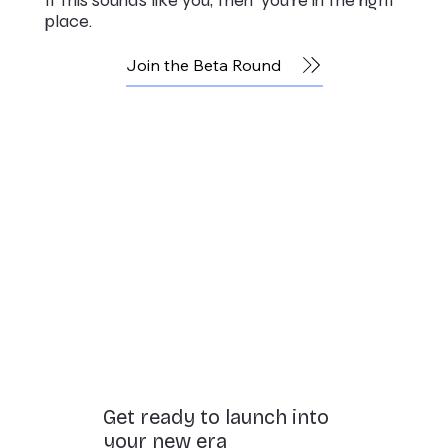
place.
Join the Beta Round
Get ready to launch into
your new era