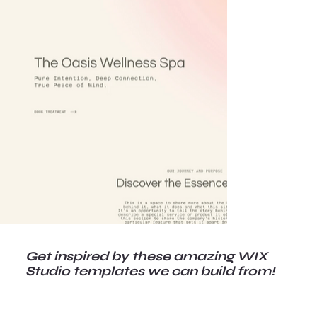
Get inspired by these amazing WIX
Studio templates we can build from!